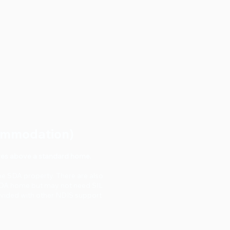
commodation)
atures above a standard home.
me SDA property. There are also
SDA home but may not need SIL
ovided with other NDIS support