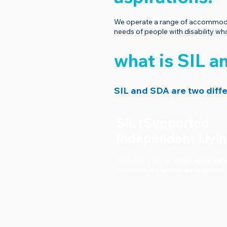
We operate a range of accommodati
needs of people with disability 
what is SIL 
SIL and SDA are two diffe
SIL (Supported
Independent Livi
Provides staff to assist when sign
amounts of support are required.