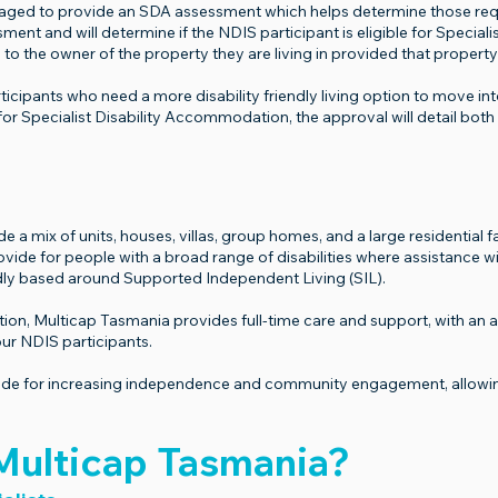
gaged to provide an SDA assessment which helps determine those re
ent and will determine if the NDIS participant is eligible for Specia
 to the owner of the property they are living in provided that property
icipants who need a more disability friendly living option to move into
for Specialist Disability Accommodation, the approval will detail both
 mix of units, houses, villas, group homes, and a large residential fac
 for people with a broad range of disabilities where assistance with 
y based around Supported Independent Living (SIL).
, Multicap Tasmania provides full-time care and support, with an abil
ur NDIS participants.
 for increasing independence and community engagement, allowing y
ulticap Tasmania?