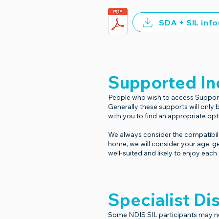
SDA + SIL inf
Supported In
People who wish to access Supported
Generally these supports will only
with you to find an appropriate opt
We always consider the compatibili
home, we will consider your age, g
well-suited and likely to enjoy eac
Specialist D
Some NDIS SIL participants may ne