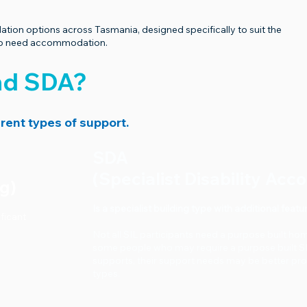
on options across Tasmania, designed specifically to suit the
who need accommodation.
and SDA?
rent types of support.
SDA
(Specialist Disability Ac
ng)
Is a specialist building type with additional fe
ificant
Not all SIL participants need a purpose built ho
some people who may require a purpose built 
supports, their support needs may be better pr
types.