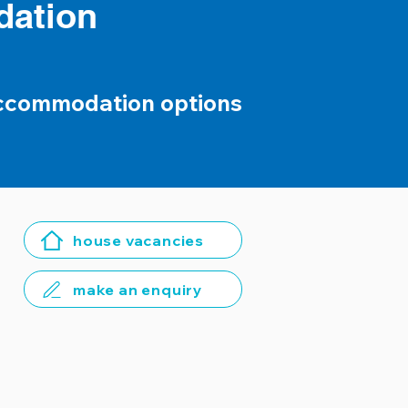
dation
accommodation options
house vacancies
make an enquiry