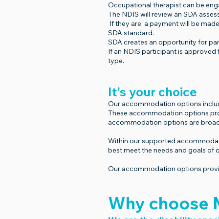
Occupational therapist can be en
The NDIS will review an SDA assessm
If they are, a payment will be made
SDA standard.
SDA creates an opportunity for part
If an NDIS participant is approved 
type.
It's your choice
Our accommodation options include a
These accommodation options provide
accommodation options are broadl
Within our supported accommodation
best meet the needs and goals of o
Our accommodation options provide
Why choose M