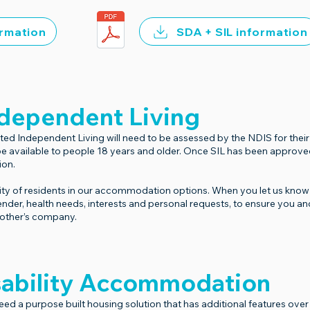
ormation
SDA + SIL information
dependent Living
 Independent Living will need to be assessed by the NDIS for their el
 be available to people 18 years and older. Once SIL has been approv
ion.
ty of residents in our accommodation options. When you let us know 
ender, health needs, interests and personal requests, to ensure you a
h other’s company.
isability Accommodation
ed a purpose built housing solution that has additional features ov