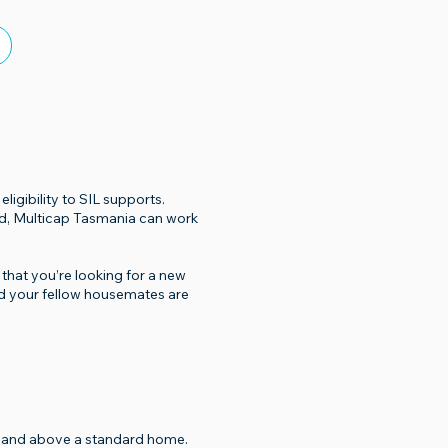
igibility to SIL supports.
ed, Multicap Tasmania can work
that you’re looking for a new
nd your fellow housemates are
er and above a standard home.