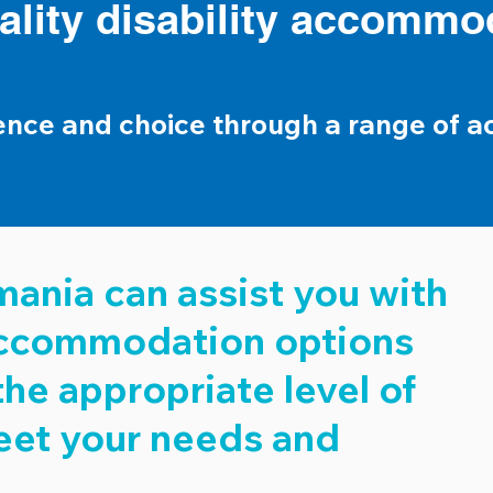
ality disability accommo
ence and choice through a range of 
ania can assist you with
 accommodation options
the appropriate level of
eet your needs and