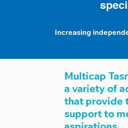
speci
Increasing independ
Multicap Tasm
a variety of
that provide 
support to m
aspirations.