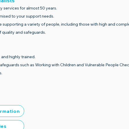
ialists
y services for almost 50 years.
omised to your support needs.
e supporting a variety of people, including those with high and compl
 quality and safeguards.
 and highly trained.
safeguards such as Working with Children and Vulnerable People Chec
s.
ormation
ies