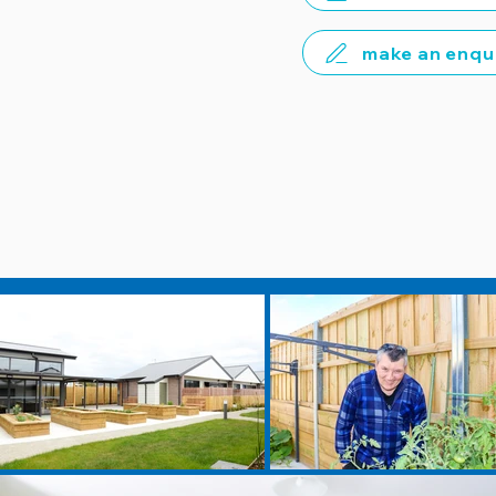
make an enqu