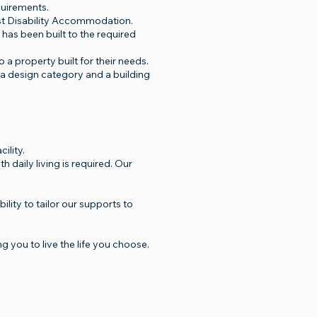
quirements.
list Disability Accommodation.
 has been built to the required
 a property built for their needs.
 a design category and a building
ility.
daily living is required. Our
ity to tailor our supports to
ou to live the life you choose.