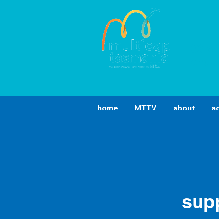
03 6
enqu
home
MTTV
about
a
sup