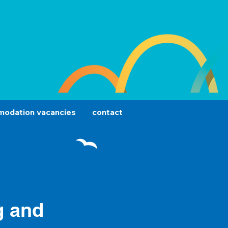
odation vacancies
contact
g and