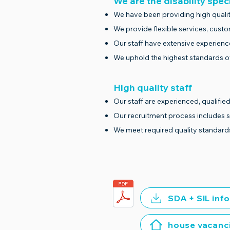
We are the disability spec
We have been providing high qualit
We provide flexible services, cust
Our staff have extensive experienc
We uphold the highest standards of
High quality staff
Our staff are experienced, qualified
Our recruitment process includes 
We meet required quality standard
SDA + SIL inf
house vacanc