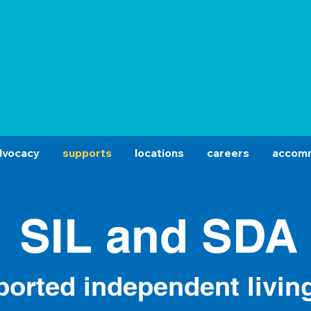
433 5000
iries@multicap.com.au
dvocacy
supports
locations
careers
accomm
SIL and SDA
ported independent
livin