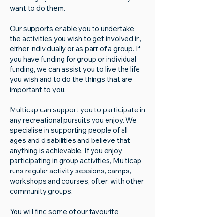
want to do them.​
Our supports enable you to undertake
the activities you wish to get involved in,
either individually or as part of a group. If
you have funding for group or individual
funding, we can assist you to live the life
you wish and to do the things that are
important to you.
Multicap can support you to participate in
any recreational pursuits you enjoy. We
specialise in supporting people of all
ages and disabilities and believe that
anything is achievable. If you enjoy
participating in group activities, Multicap
runs regular activity sessions, camps,
workshops and courses, often with other
community groups.
You will find some of our favourite