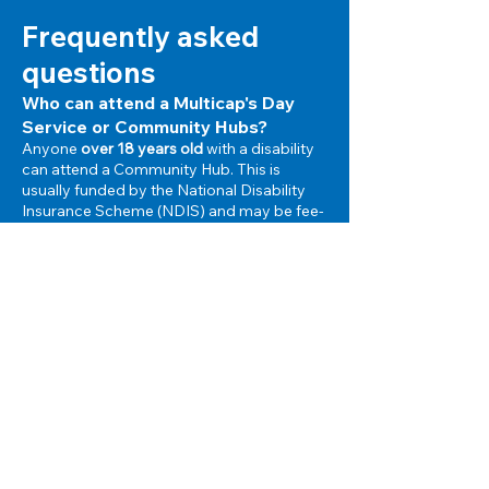
Frequently asked
questions
Who can attend a Multicap's Day
Service or Community Hubs?
Anyone
over 18 years old
with a disability
can attend a Community Hub. This is
usually funded by the National Disability
Insurance Scheme (NDIS)
and may be fee-
for-service.
Can I attend more than one Hub?
Yes, you may choose to change from one
Hub to another, or you may choose to
attend a number of different Hubs on a
part-time basis.
When can I attend a Community
Hub?
You can attend your chosen Hub for as
many days a week as you like and choose