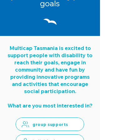
goals
Multicap Tasmania is excited to
support people with disability to
reach their goals, engage in
community and have fun by
providing innovative programs
and activities that encourage
social participation.
What are you most interested in?
group supports