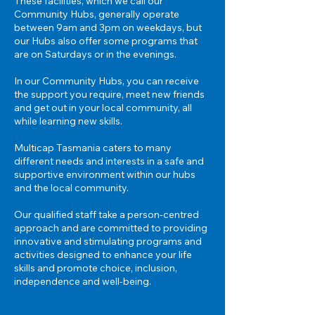
These facilities, which we call our
Community Hubs, generally operate
between 9am and 3pm on weekdays, but
our Hubs also offer some programs that
are on Saturdays or in the evenings.
In our Community Hubs, you can receive
the support you require, meet new friends
and get out in your local community, all
while learning new skills.
Multicap Tasmania caters to many
different needs and interests in a safe and
supportive environment within our hubs
and the
local community.
Our qualified staff take a person-centred
approach and are committed to providing
innovative and stimulating programs and
activities designed to enhance your life
skills and promote choice, inclusion,
independence and well-being.