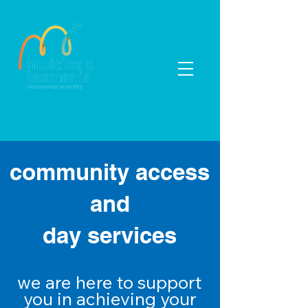
03 6433 5000
enquiries@multicap.com.au
community access
and
day services
we are here to support
you in
achieving
your