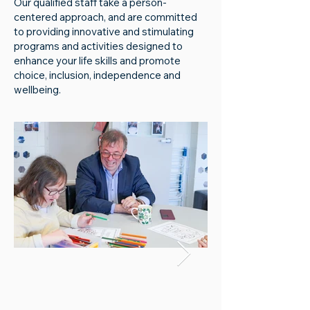
Our qualified staff take a person-
centered approach, and are committed
to providing innovative and stimulating
programs and activities designed to
enhance your life skills and promote
choice, inclusion, independence and
wellbeing.