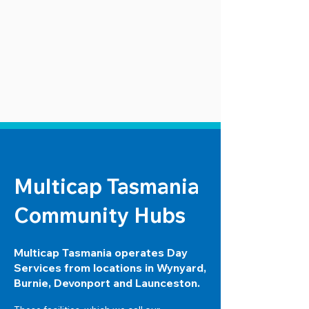
Multicap Tasmania
Community Hubs
Multicap Tasmania operates Day
Services from locations in Wynyard,
Burnie, Devonport and Launceston.