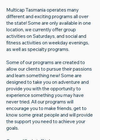
Multicap Tasmania operates many
different and exciting programs all over
the state! Some are only available in one
location, ​we currently offer group
activities on Saturdays, and social and
fitness activities on weekday evenings,
as well as specialty programs.
Some of our programs are created to
allow our clients to pursue their passions
and learn something new! Some are
designed to take you on adventure and
provide you with the opportunity to
experience something you may have
never tried. All our programs will
encourage you to make friends, get to
know some great people and will provide
the support you need to achieve your
goals.