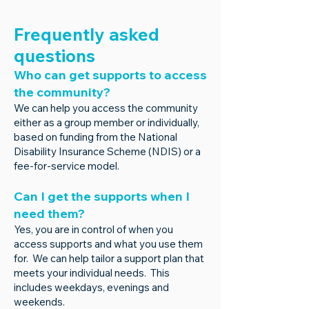
Frequently asked
questions
Who can get supports to access
the community?
We can help you access the community
either as a group member or individually,
based on funding from the National
Disability Insurance Scheme (NDIS) or a
fee-for-service model.
Can I get the supports when I
need them?
Yes, you are in control of when you
access supports and what you use them
for. We can help tailor a support plan that
meets your individual needs. This
includes weekdays, evenings and
weekends.