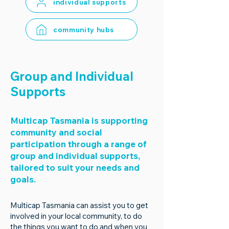
individual supports
community hubs
Group and Individual
Supports
Multicap Tasmania is supporting
community and social
participation through a range of
group and individual supports,
tailored to suit your needs and
goals.
Multicap Tasmania can assist you to get
involved in your local community, to do
the things you want to do and when you