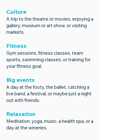
Culture
A trip to the theatre or movies, enjoying a
gallery, museum or art show, or visiting
markets.
Fitness
Gym sessions, fitness classes, team
sports, swimming classes, or training for
your fitness goal.
Big events
A day at the footy, the ballet, catching a
live band, a festival, or maybe just a night
out with friends.
Relaxation
Meditation, yoga, music, a healt
h spa, or a
day at the wineries.