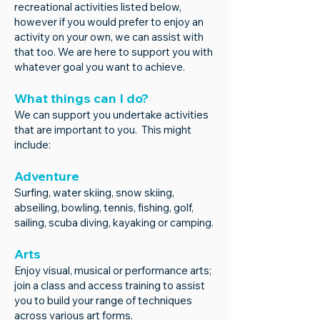
recreational activities listed below,
however if you would prefer to enjoy an
activity on your own, we can assist with
that too. We are here to support you with
whatever goal you want to achieve.
What things can I do?
We can support you undertake activities
that are important to you. This might
include:
Adventure
Surfing, water skiing, snow skiing,
abseiling, bowling, tennis, fishing, golf,
sailing, scuba diving, kayaking or camping.
Arts
Enjoy visual, musical or performance arts;
join a class and access training to assist
you to build your range of techniques
across various art forms.