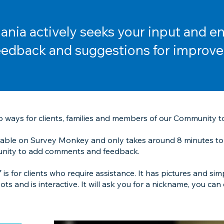
nia actively seeks your input and e
eedback and suggestions for improv
 ways for clients, families and members of our Community t
ilable on Survey Monkey and only takes around 8 minutes to
tunity to add comments and feedback.
Y
is for clients who require assistance. It has pictures and simp
s and is interactive. It will ask you for a nickname, you can