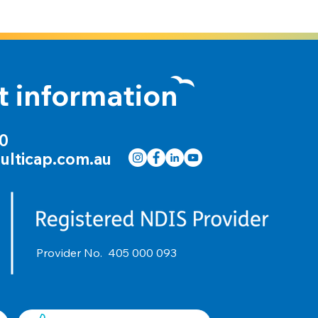
t information
00
ulticap.com.au
Provider No.
405 000 093