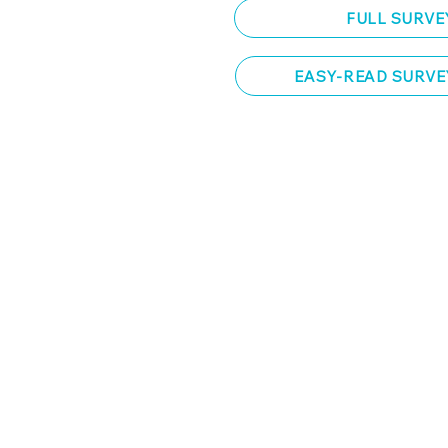
FULL SURVE
EASY-READ SURVE