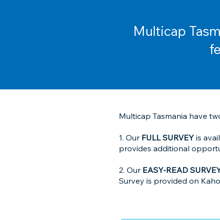
Multicap Tasma
f
Multicap Tasmania have two
1. Our
FULL SURVEY
is ava
provides additional oppor
2. Our
EASY-READ SURVE
Survey is provided on Kahoot