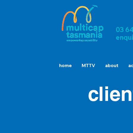
03 6
enqu
home
MTTV
about
a
clie