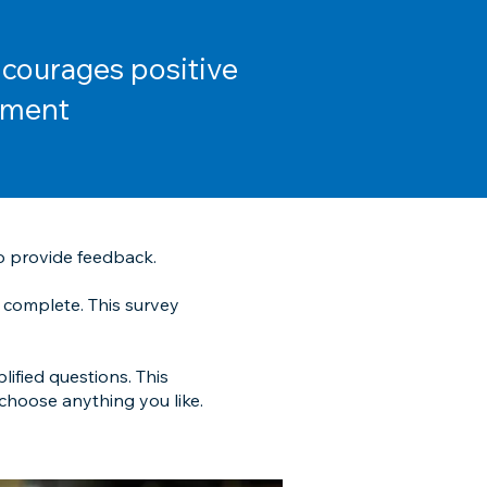
ncourages positive
ement
o provide feedback.
 complete. This survey
lified questions. This
 choose anything you like.