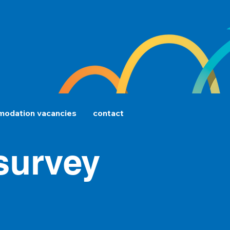
odation vacancies
contact
 survey