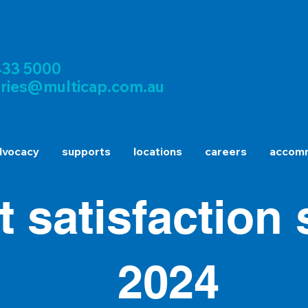
433 5000
iries@multicap.com.au
dvocacy
supports
locations
careers
accomm
nt satisfaction
2024