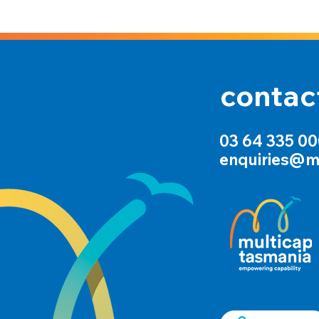
contac
03 64 335 0
enquiries@m