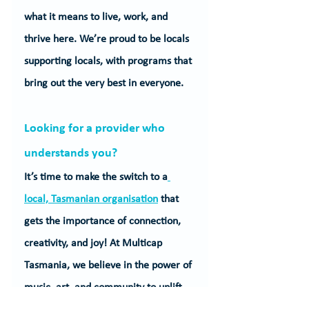
what it means to live, work, and 
thrive here. We’re proud to be locals 
supporting locals, with programs that 
bring out the very best in everyone.
Looking for a provider who 
understands you?
It’s time to make the switch to a
local, Tasmanian organisation
 that 
gets the importance of connection, 
creativity, and joy! At Multicap 
Tasmania, we believe in the power of 
music, art, and community to uplift 