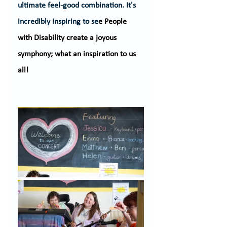
ultimate feel-good combination. It's 
incredibly inspiring to se
e People 
with Disability create a joyous 
symphony; what an inspiration to us 
all!