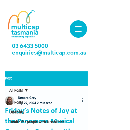
03 6433 5000
enquiries@multicap.com.au
Post
All Posts
Tamara Grey
All Posts
Sep 27, 2024
2 min read
Friday’s Notes of Joy at
Disability
the Panorama Musical
Health for people with Disabilities