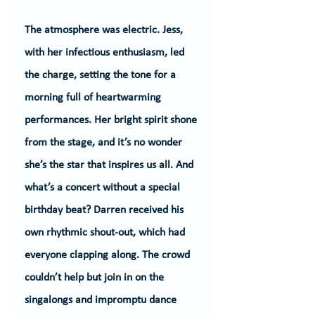
The atmosphere was electric. Jess, 
with her infectious enthusiasm, led 
the charge, setting the tone for a 
morning full of heartwarming 
performances. Her bright spirit shone 
from the stage, and it’s no wonder 
she’s the star that inspires us all. And 
what’s a concert without a special 
birthday beat? Darren received his 
own rhythmic shout-out, which had 
everyone clapping along. The crowd 
couldn’t help but join in on the 
singalongs and impromptu dance 