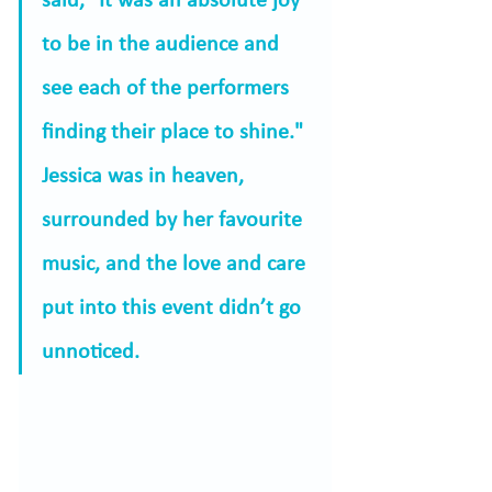
said, "It was an absolute joy 
to be in the audience and 
see each of the performers 
finding their place to shine." 
Jessica was in heaven, 
surrounded by her favourite 
music, and the love and care 
put into this event didn’t go 
unnoticed.