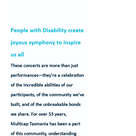
People with Disability create 
joyous symphony to inspire 
us all
These concerts are more than just 
performances—they're a celebration 
of the incredible abilities of our 
participants, of the community we’ve 
built, and of the unbreakable bonds 
we share. For over 53 years, 
Multicap Tasmania has been a part 
of this community, understanding 