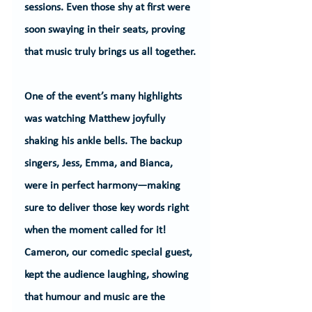
sessions. Even those shy at first were 
soon swaying in their seats, proving 
that music truly brings us all together.
One of the event’s many highlights 
was watching Matthew joyfully 
shaking his ankle bells. The backup 
singers, Jess, Emma, and Bianca, 
were in perfect harmony—making 
sure to deliver those key words right 
when the moment called for it! 
Cameron, our comedic special guest, 
kept the audience laughing, showing 
that humour and music are the 