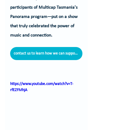
participants of Multicap Tasmania's 
Panorama program—put on a show 
that truly celebrated the power of 
music and connection.
contact us to learn how we can support you
https://www.youtube.com/watch?v=T-
rfEZFMhjA