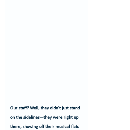
Our staff? Well, they didn’t just stand 
on the sidelines—they were right up 
there, showing off their musical flair. 