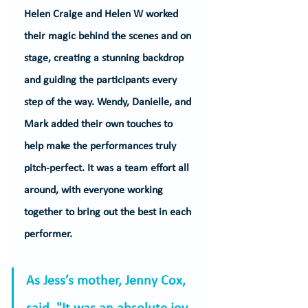
Helen Craige and Helen W worked 
their magic behind the scenes and on 
stage, creating a stunning backdrop 
and guiding the participants every 
step of the way. Wendy, Danielle, and 
Mark added their own touches to 
help make the performances truly 
pitch-perfect. It was a team effort all 
around, with everyone working 
together to bring out the best in each 
performer.
As Jess’s mother, Jenny Cox, 