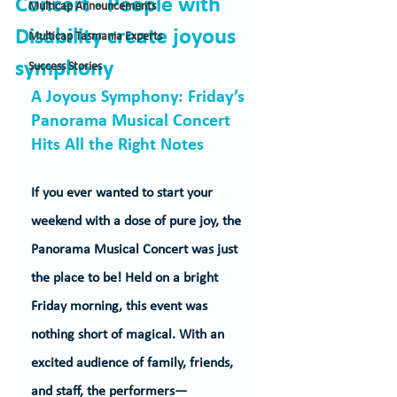
Concert - People with
Multicap Announcements
Disability create joyous
Multicap Tasmania Experts
symphony
Success Stories
A Joyous Symphony: Friday’s 
Panorama Musical Concert 
Hits All the Right Notes
If you ever wanted to start your 
weekend with a dose of pure joy, the 
Panorama Musical Concert was just 
the place to be! Held on a bright 
Friday morning, this event was 
nothing short of magical. With an 
excited audience of family, friends, 
and staff, the performers—