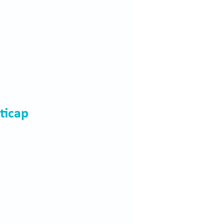
ticap 