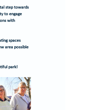
ital step towards 
ity to engage 
ons with 
ating spaces 
ew area possible 
tiful park!