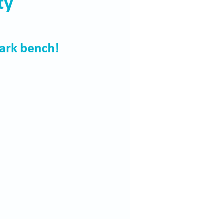
ty
ark bench!