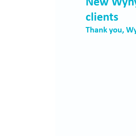
New Wynya
clients
Thank you, Wy