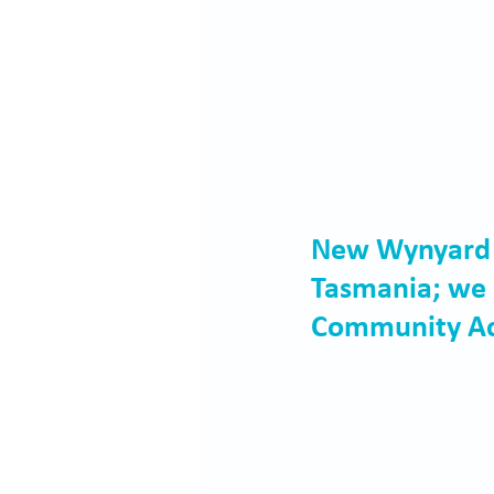
New Wynyard be
Tasmania; we 
Community Ac