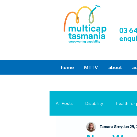
03 6
enqu
home
MTTV
about
a
All Posts
Disability
Health for 
Tamara Grey
Jun 29,
Success Stories