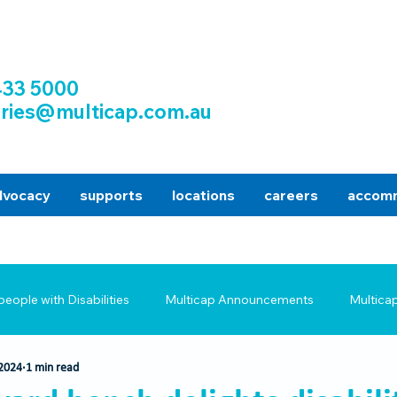
433 5000
iries@multicap.com.au
dvocacy
supports
locations
careers
accomm
people with Disabilities
Multicap Announcements
Multica
 2024
1 min read