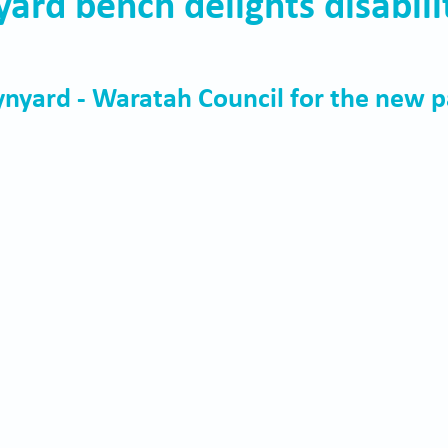
rd bench delights disabili
nyard - Waratah Council for the new p