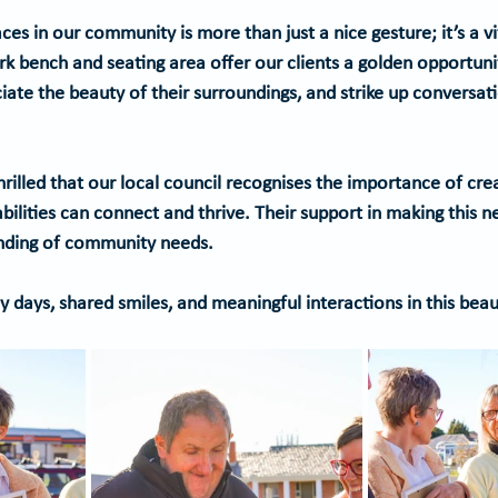
ces in our community is more than just a nice gesture; it’s a v
ark bench and seating area offer our clients a golden opportun
iate the beauty of their surroundings, and strike up conversati
rilled that our local council recognises the importance of cre
ilities can connect and thrive. Their support in making this n
nding of community needs. 
 days, shared smiles, and meaningful interactions in this beau