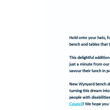
Hold onto your hats, fo
bench and tables that
This delightful additio
just a minute from our
savour their lunch in 
New Wynyard bench deli
turning this dream int
people with disabilitie
Council
!
 We hope you t