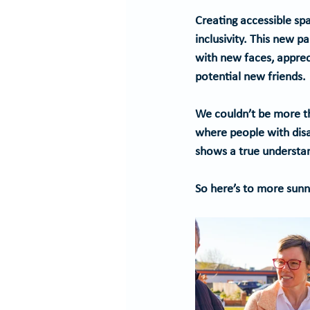
Creating accessible spa
inclusivity. This new p
with new faces, apprec
potential new friends.
We couldn’t be more th
where people with disab
shows a true understa
So here’s to more sunny