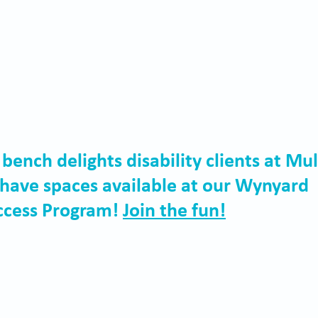
nch delights disability clients at Mul
have spaces available at our Wynyard 
cess Program! 
Join the fun!