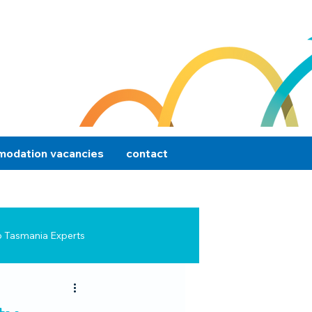
odation vacancies
contact
p Tasmania Experts