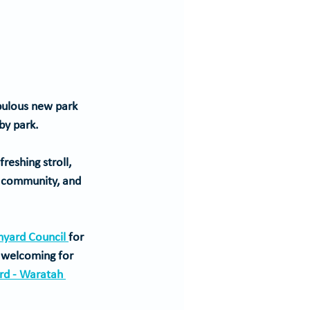
abulous new park 
y park. 
reshing stroll, 
he community, and 
yard Council 
for 
d welcoming for 
d - Waratah 