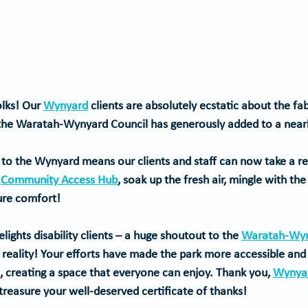
lks! Our 
Wynyard
 clients are absolutely ecstatic about the f
 the Waratah-Wynyard Council has generously added to a nearb
n to the Wynyard means our clients and staff can now take a ref
 
Community Access Hub
, soak up the fresh air, mingle with t
pure comfort!
ghts disability clients
 – a huge shoutout to the 
Waratah-Wyn
o reality! Your efforts have made the park more accessible an
s, creating a space that everyone can enjoy. 
Thank you, 
Wynyar
reasure your well-deserved certificate of thanks!